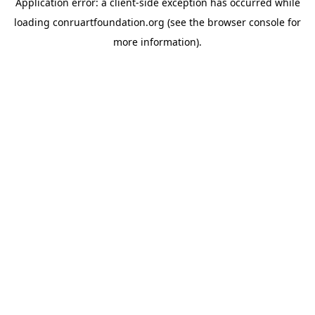
Application error: a
client
-side exception has occurred while
loading
conruartfoundation.org
(see the
browser console
for
more information).